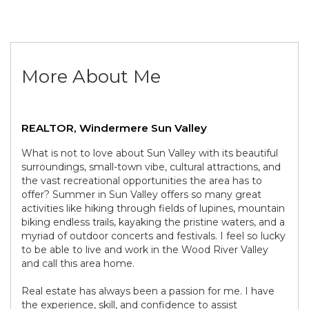
More About Me
REALTOR, Windermere Sun Valley
What is not to love about Sun Valley with its beautiful
surroundings, small-town vibe, cultural attractions, and
the vast recreational opportunities the area has to
offer? Summer in Sun Valley offers so many great
activities like hiking through fields of lupines, mountain
biking endless trails, kayaking the pristine waters, and a
myriad of outdoor concerts and festivals. I feel so lucky
to be able to live and work in the Wood River Valley
and call this area home.
Real estate has always been a passion for me. I have
the experience, skill, and confidence to assist