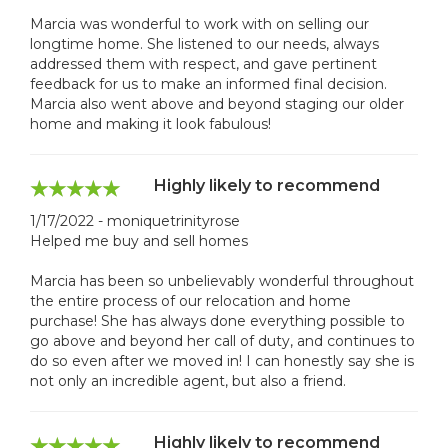
Marcia was wonderful to work with on selling our
longtime home. She listened to our needs, always
addressed them with respect, and gave pertinent
feedback for us to make an informed final decision.
Marcia also went above and beyond staging our older
home and making it look fabulous!
Highly likely to recommend
1/17/2022 - moniquetrinityrose
Helped me buy and sell homes
Marcia has been so unbelievably wonderful throughout
the entire process of our relocation and home
purchase! She has always done everything possible to
go above and beyond her call of duty, and continues to
do so even after we moved in! I can honestly say she is
not only an incredible agent, but also a friend.
Highly likely to recommend