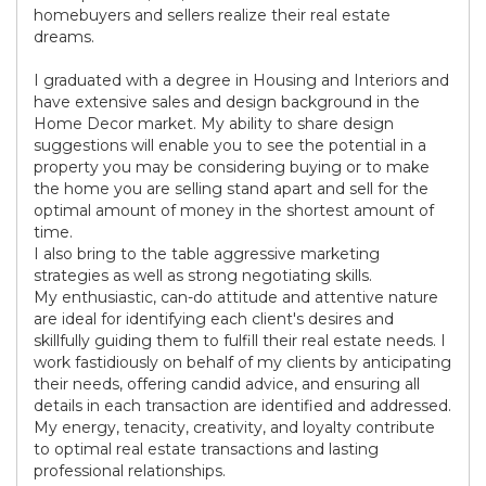
homebuyers and sellers realize their real estate
dreams.
I graduated with a degree in Housing and Interiors and
have extensive sales and design background in the
Home Decor market. My ability to share design
suggestions will enable you to see the potential in a
property you may be considering buying or to make
the home you are selling stand apart and sell for the
optimal amount of money in the shortest amount of
time.
I also bring to the table aggressive marketing
strategies as well as strong negotiating skills.
My enthusiastic, can-do attitude and attentive nature
are ideal for identifying each client's desires and
skillfully guiding them to fulfill their real estate needs. I
work fastidiously on behalf of my clients by anticipating
their needs, offering candid advice, and ensuring all
details in each transaction are identified and addressed.
My energy, tenacity, creativity, and loyalty contribute
to optimal real estate transactions and lasting
professional relationships.