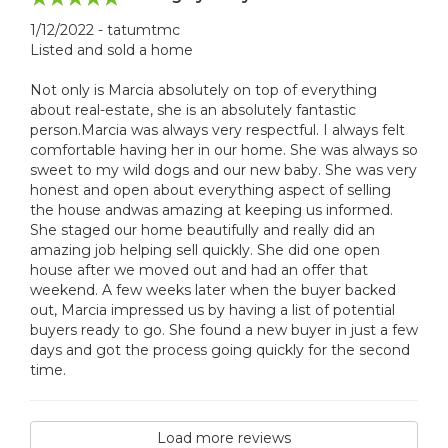
1/12/2022 - tatumtmc
Listed and sold a home
Not only is Marcia absolutely on top of everything
about real-estate, she is an absolutely fantastic
person.Marcia was always very respectful. I always felt
comfortable having her in our home. She was always so
sweet to my wild dogs and our new baby. She was very
honest and open about everything aspect of selling
the house andwas amazing at keeping us informed.
She staged our home beautifully and really did an
amazing job helping sell quickly. She did one open
house after we moved out and had an offer that
weekend. A few weeks later when the buyer backed
out, Marcia impressed us by having a list of potential
buyers ready to go. She found a new buyer in just a few
days and got the process going quickly for the second
time.
Load more reviews