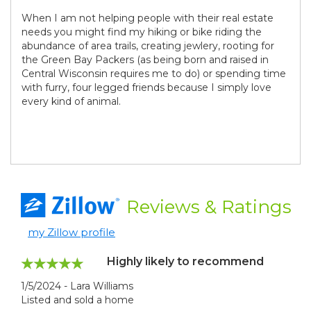
When I am not helping people with their real estate
needs you might find my hiking or bike riding the
abundance of area trails, creating jewlery, rooting for
the Green Bay Packers (as being born and raised in
Central Wisconsin requires me to do) or spending time
with furry, four legged friends because I simply love
every kind of animal.
Reviews
& Ratings
my Zillow profile
Highly likely to recommend
1/5/2024 - Lara Williams
Listed and sold a home