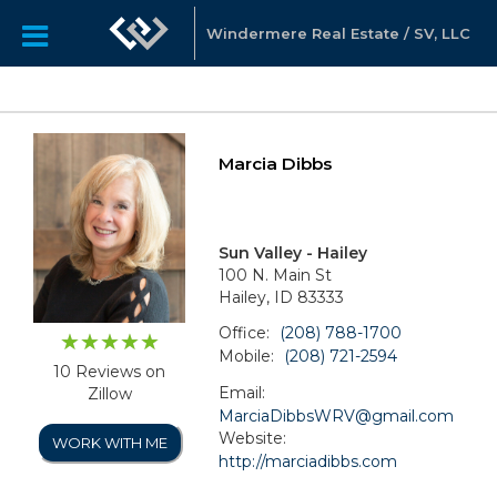
Windermere Real Estate / SV, LLC
Marcia Dibbs
Sun Valley - Hailey
100 N. Main St
Hailey, ID 83333
Office:
(208) 788-1700
Mobile:
(208) 721-2594
10 Reviews on
Email:
Zillow
MarciaDibbsWRV@gmail.com
Website:
WORK WITH ME
http://marciadibbs.com